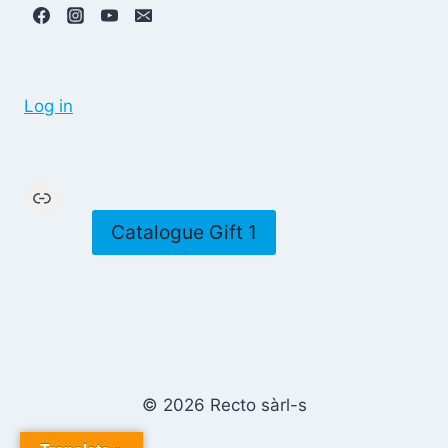
Log in
Link
Catalogue Gift 1
© 2026 Recto sàrl-s